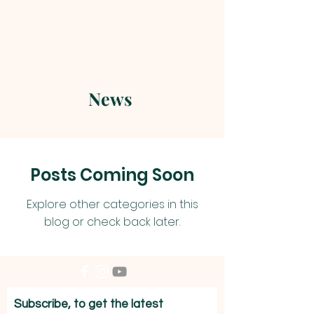
News
Posts Coming Soon
Explore other categories in this
blog or check back later.
Subscribe, to get the latest