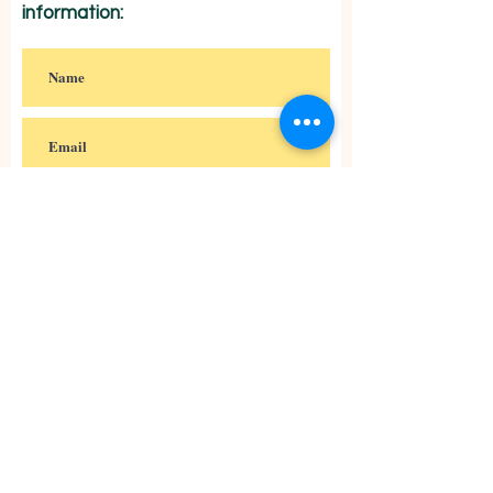
information:
Subscribe
Anglican Missionaries of St.
Francis in Mexico
Misioneros Anglicanos de San
Francisco en México
Paseo Jurica #559, Pueblo Jurica,