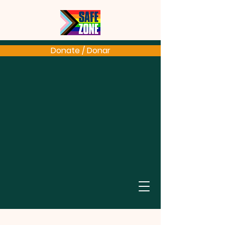
Donate / Donar