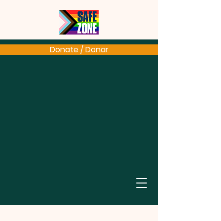
Donate / Donar