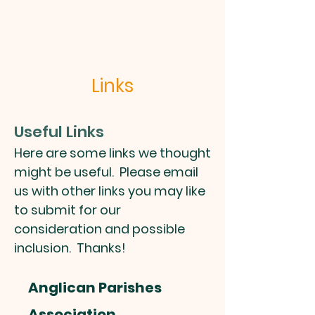
Links
Useful Links
Here are some links we thought
might be useful. Please email
us with other links you may like
to submit for our
consideration and possible
inclusion. Thanks!
Anglican Parishes
Association