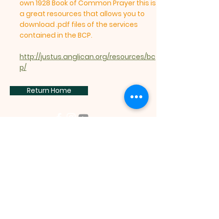
own 1928 Book of Common Prayer this is
a great resources that allows you to
download .pdf files of the services
contained in the BCP.
http://justus.anglican.org/resources/bc
p/
Return Home
Subscribe, to get the latest
information: