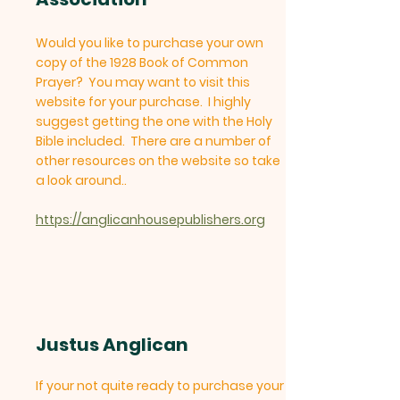
Would you like to purchase your own
copy of the 1928 Book of Common
Prayer? You may want to visit this
website for your purchase. I highly
suggest getting the one with the Holy
Bible included. There are a number of
other resources on the website so take
a look around..
https://anglicanhousepublishers.org
Justus Anglican
If your not quite ready to purchase your