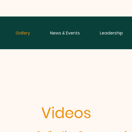
Gallery
News & Events
Leadership
Videos