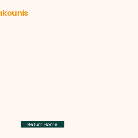
akounis
Return Home