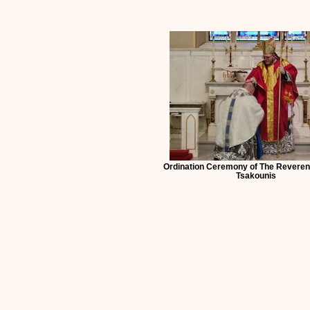
Ordination Ceremony of The Revere
Tsakounis