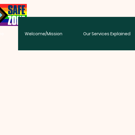
me
Welcome/Mission
Our Services Explained