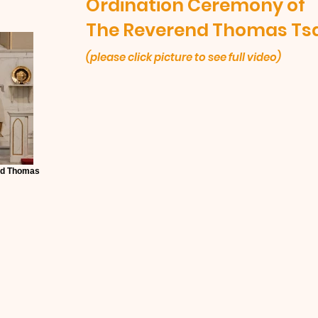
Ordination Ceremony of
The Reverend Thomas Ts
(please click picture to see full video)
nd Thomas