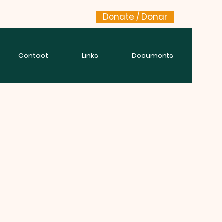
Donate / Donar
Contact
Links
Documents